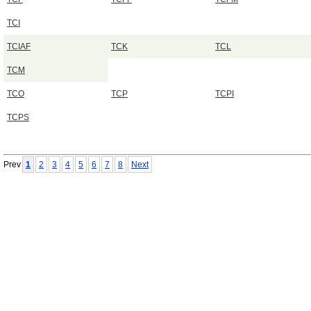
TCI
TCIAF
TCK
TCL
TCM
TCO
TCP
TCPI
TCPS
Prev
1
2
3
4
5
6
7
8
Next