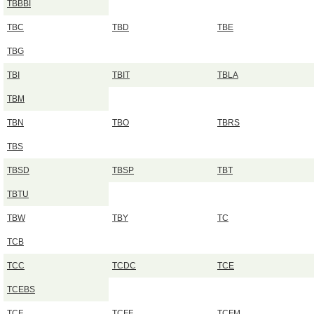
TBBBI
TBC
TBD
TBE
TBG
TBI
TBIT
TBLA
TBM
TBN
TBO
TBRS
TBS
TBSD
TBSP
TBT
TBTU
TBW
TBY
TC
TCB
TCC
TCDC
TCE
TCEBS
TCF
TCFF
TCFM