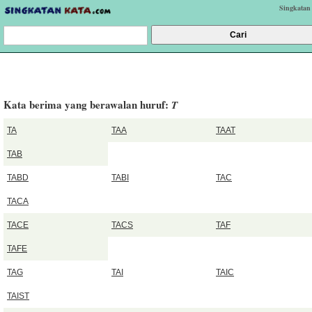
Singkatan
Kata berima yang berawalan huruf:
T
TA
TAA
TAAT
TAB
TABD
TABI
TAC
TACA
TACE
TACS
TAF
TAFE
TAG
TAI
TAIC
TAIST