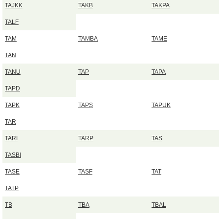
TAJKK
TAKB
TAKPA
TALF
TAM
TAMBA
TAME
TAN
TANU
TAP
TAPA
TAPD
TAPK
TAPS
TAPUK
TAR
TARI
TARP
TAS
TASBI
TASE
TASF
TAT
TATP
TB
TBA
TBAL