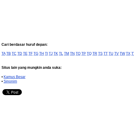
Cari berdasar huruf depan:
TA
TB
TC
TD
TE
TF
TG
TH
TI
TJ
TK
TL
TM
TN
TO
TP
TQ
TR
TS
TT
TU
TV
TW
TX
T
Situs lain yang mungkin anda suka:
•
Kamus Besar
•
Sinonim