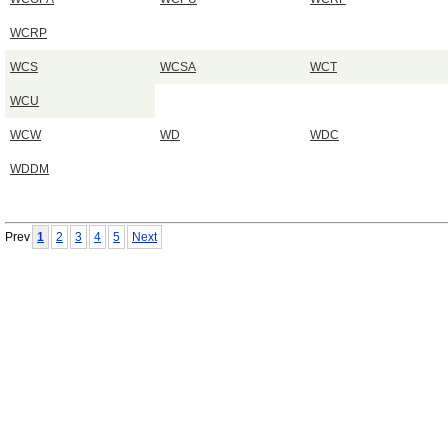
WCRP
WCS
WCSA
WCT
WCU
WCW
WD
WDC
WDDM
Prev
1
2
3
4
5
Next