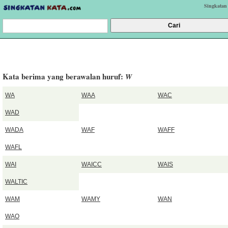
Singkatan
Kata berima yang berawalan huruf:
W
WA
WAA
WAC
WAD
WADA
WAF
WAFF
WAFL
WAI
WAICC
WAIS
WALTIC
WAM
WAMY
WAN
WAO