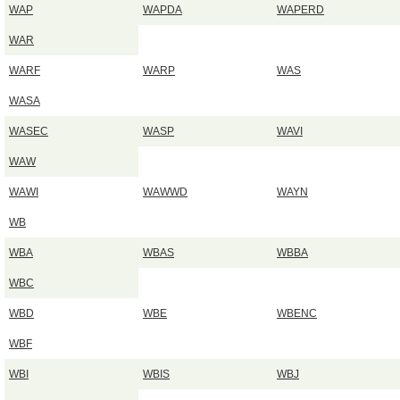
WAP
WAPDA
WAPERD
WAR
WARF
WARP
WAS
WASA
WASEC
WASP
WAVI
WAW
WAWI
WAWWD
WAYN
WB
WBA
WBAS
WBBA
WBC
WBD
WBE
WBENC
WBF
WBI
WBIS
WBJ