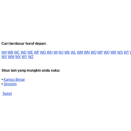
Cari berdasar huruf depan:
WA
WB
WC
WD
WE
WF
WG
WH
WI
WJ
WK
WL
WM
WN
WO
WP
WQ
WR
WS
WT
WV
WW
WX
WY
WZ
Situs lain yang mungkin anda suka:
•
Kamus Besar
•
Sinonim
Tweet