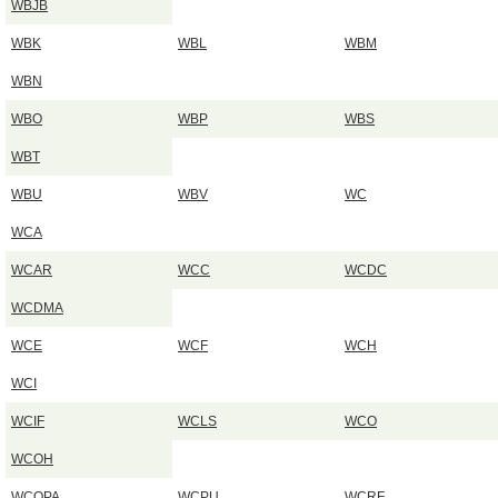
WBJB
WBK
WBL
WBM
WBN
WBO
WBP
WBS
WBT
WBU
WBV
WC
WCA
WCAR
WCC
WCDC
WCDMA
WCE
WCF
WCH
WCI
WCIF
WCLS
WCO
WCOH
WCOPA
WCPU
WCRF